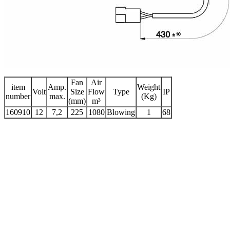
Fan
Air
item
Amp.
Weight
Volt
Size
Flow
Type
IP
number
max.
(Kg)
(mm)
m³
160910
12
7,2
225
1080
Blowing
1
68