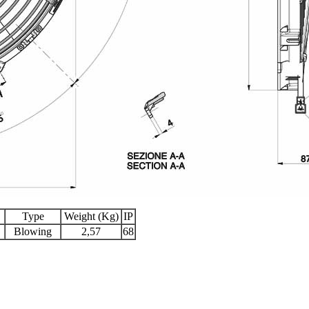
Type
Weight (Kg)
IP
Blowing
2,57
68