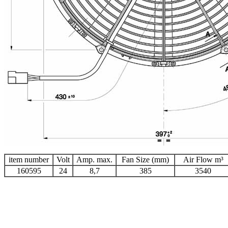
item number
Volt
Amp. max.
Fan Size (mm)
Air Flow m³
160595
24
8,7
385
3540