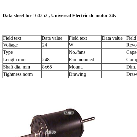
Data sheet for
160252
, Universal Electri
Field text
Data value
Field text
Data value
Field
Voltage
24
W
Revol
Type
No./fans
Capac
Length mm
248
Fan mounted
Comp
Shaft dia. mm
8x65
Mount.
Dim.
Tightness norm
Drawing
Draw